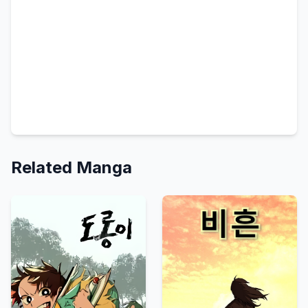
Related Manga