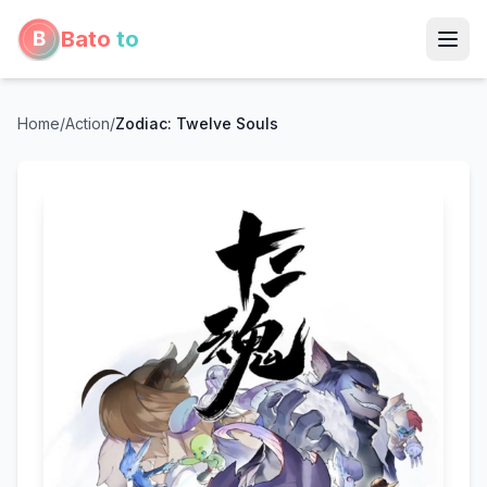
Bato
to
Home
/
Action
/
Zodiac: Twelve Souls