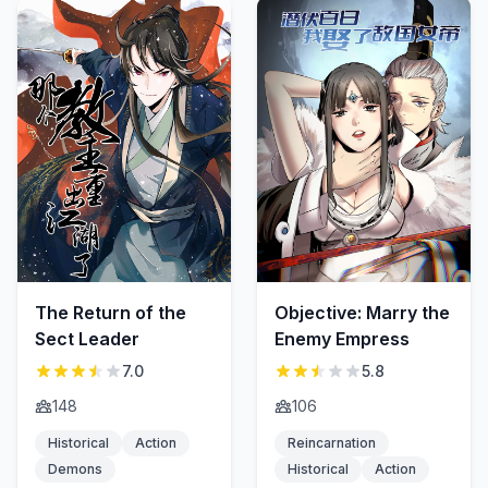
The Return of the
Objective: Marry the
Sect Leader
Enemy Empress
7.0
5.8
148
106
Historical
Action
Reincarnation
Demons
Historical
Action