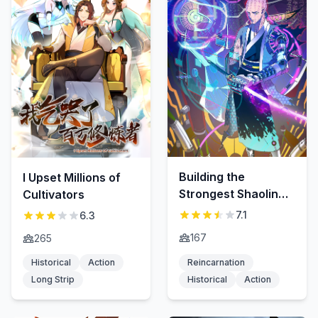
Building the
I Upset Millions of
Strongest Shaolin
Cultivators
Temple in Another
7.1
6.3
World
167
265
Historical
Action
Reincarnation
Long Strip
Historical
Action