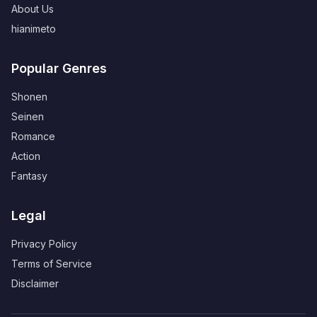
About Us
hianimeto
Popular Genres
Shonen
Seinen
Romance
Action
Fantasy
Legal
Privacy Policy
Terms of Service
Disclaimer