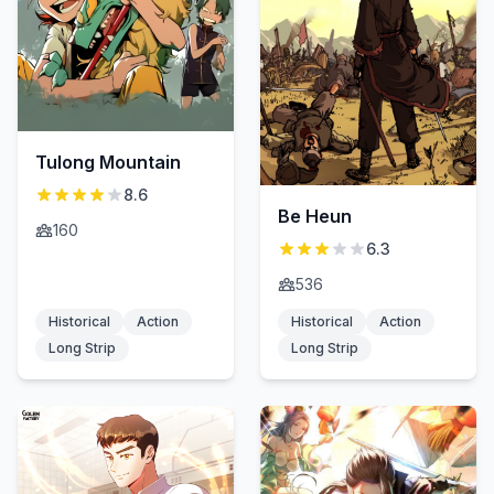
Tulong Mountain
8.6
Be Heun
160
6.3
536
Historical
Action
Historical
Action
Long Strip
Long Strip