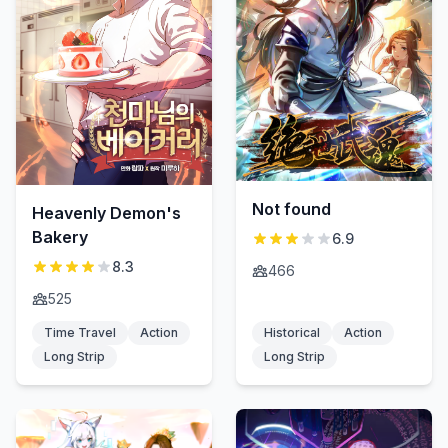
Not found
Heavenly Demon's
Bakery
6.9
8.3
466
525
Time Travel
Action
Historical
Action
Long Strip
Long Strip