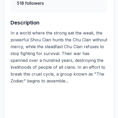
518 followers
Description
In a world where the strong eat the weak, the
powerful Shou Clan hunts the Chu Clan without
mercy, while the steadfast Chu Clan refuses to
stop fighting for survival. Their war has
spanned over a hundred years, destroying the
livelihoods of people of all clans. In an effort to
break this cruel cycle, a group known as "The
Zodiac" begins to assemble...