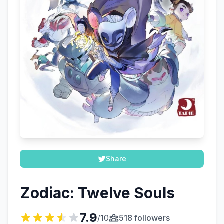
Share
Zodiac: Twelve Souls
7.9
/10
518 followers