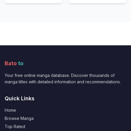
Bato
to
Your free online manga database. Discover thousands of
manga titles with detailed information and recommendations.
Quick Links
Home
Browse Manga
Top Rated