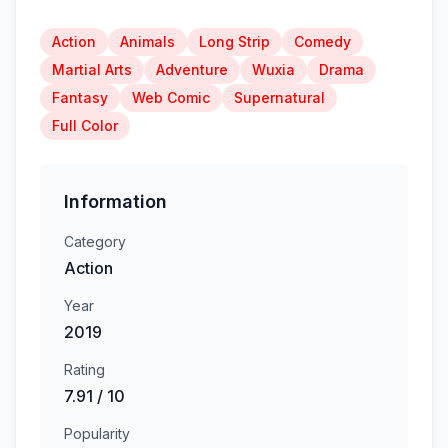
Action
Animals
Long Strip
Comedy
Martial Arts
Adventure
Wuxia
Drama
Fantasy
Web Comic
Supernatural
Full Color
Information
Category
Action
Year
2019
Rating
7.91 / 10
Popularity