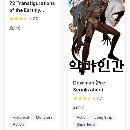
72 Transfigurations
of the Earthly
Demons
7.0
148
Devilman (Pre-
Serialization)
7.7
122
Historical
Monsters
Action
Long Strip
Action
Superhero