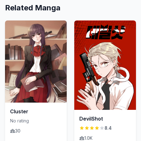
Related Manga
Cluster
DevilShot
No rating
8.4
30
1.0K