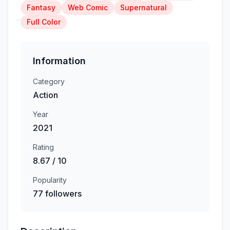
Fantasy
Web Comic
Supernatural
Full Color
Information
Category
Action
Year
2021
Rating
8.67 / 10
Popularity
77 followers