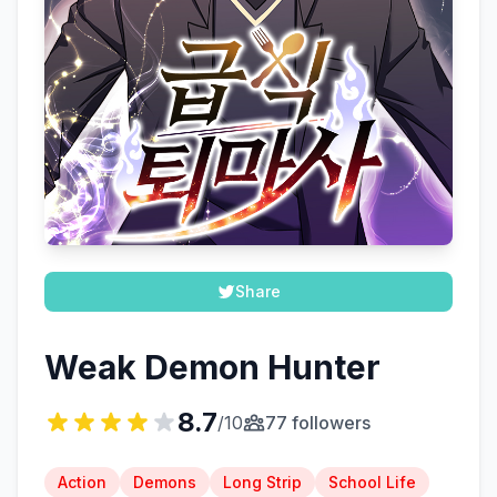
Share
Weak Demon Hunter
8.7
/10
77 followers
Action
Demons
Long Strip
School Life