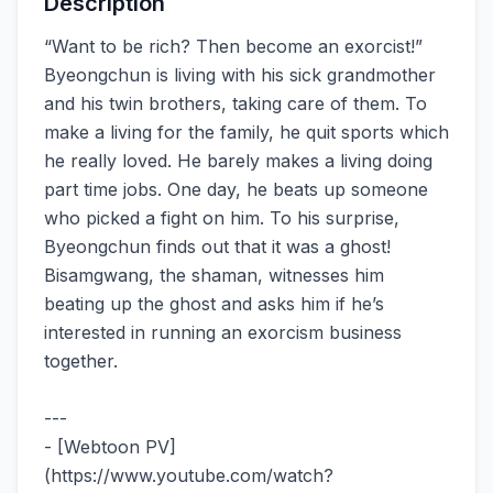
Description
“Want to be rich? Then become an exorcist!”
Byeongchun is living with his sick grandmother
and his twin brothers, taking care of them. To
make a living for the family, he quit sports which
he really loved. He barely makes a living doing
part time jobs. One day, he beats up someone
who picked a fight on him. To his surprise,
Byeongchun finds out that it was a ghost!
Bisamgwang, the shaman, witnesses him
beating up the ghost and asks him if he’s
interested in running an exorcism business
together.
---
- [Webtoon PV]
(https://www.youtube.com/watch?