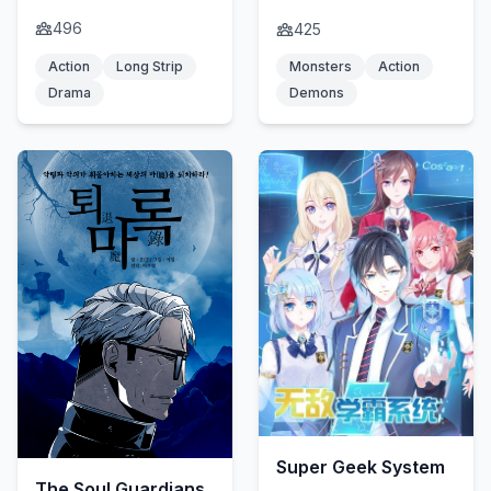
496
425
Action
Long Strip
Monsters
Action
Drama
Demons
Super Geek System
The Soul Guardians