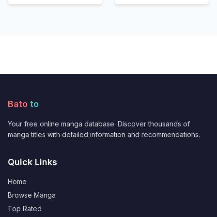
Bato
to
Your free online manga database. Discover thousands of
manga titles with detailed information and recommendations.
Quick Links
Home
Browse Manga
Top Rated