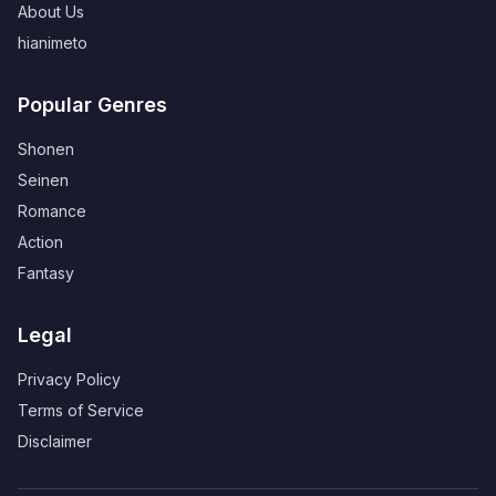
About Us
hianimeto
Popular Genres
Shonen
Seinen
Romance
Action
Fantasy
Legal
Privacy Policy
Terms of Service
Disclaimer