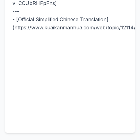
v=CCUbRHFpFns)
---
- [Official Simplified Chinese Translation]
(https://www.kuaikanmanhua.com/web/topic/12114/)