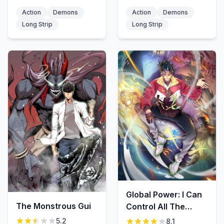
Action
Demons
Action
Demons
Long Strip
Long Strip
Global Power: I Can
The Monstrous Gui
Control All The
Elements
5.2
8.1