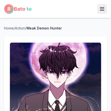
Bato
to
Home
/
Action
/
Weak Demon Hunter