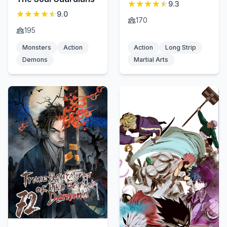
9.3
9.0
170
195
Monsters
Action
Action
Long Strip
Demons
Martial Arts