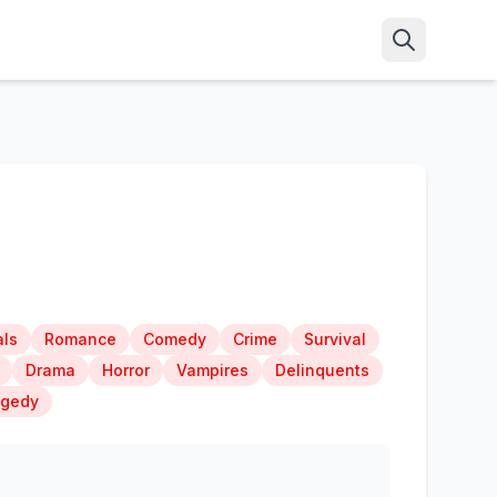
ls
Romance
Comedy
Crime
Survival
Drama
Horror
Vampires
Delinquents
agedy