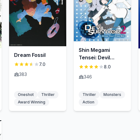
Shin Megami
Dream Fossil
Tensei: Devil
7.0
Survivor 2 —Show
8.0
Your Free Will—
383
346
Oneshot
Thriller
Thriller
Monsters
Award Winning
Action