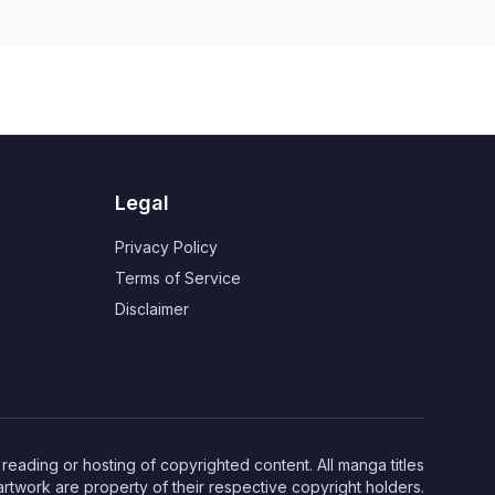
Legal
Privacy Policy
Terms of Service
Disclaimer
eading or hosting of copyrighted content. All manga titles
artwork are property of their respective copyright holders.