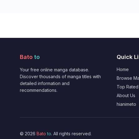
Bato
to
Quick L
Home
Your free online manga database.
Discover thousands of manga titles with
Browse M
detailed information and
Top Rated
recommendations.
About Us
hianimeto
© 2026
Bato
to
. All rights reserved.