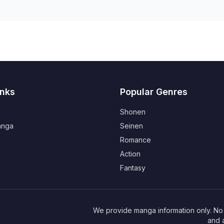
inks
Popular Genres
Shonen
anga
Seinen
Romance
Action
Fantasy
We provide manga information only. No r
and 