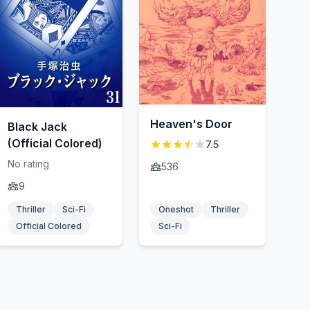
Heaven's Door
Black Jack
(Official Colored)
7.5
No rating
536
9
Thriller
Sci-Fi
Oneshot
Thriller
Official Colored
Sci-Fi