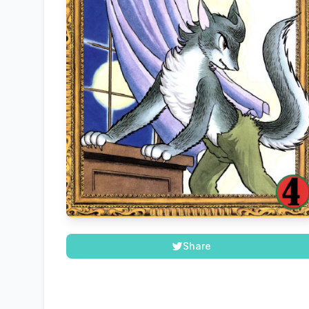
Share