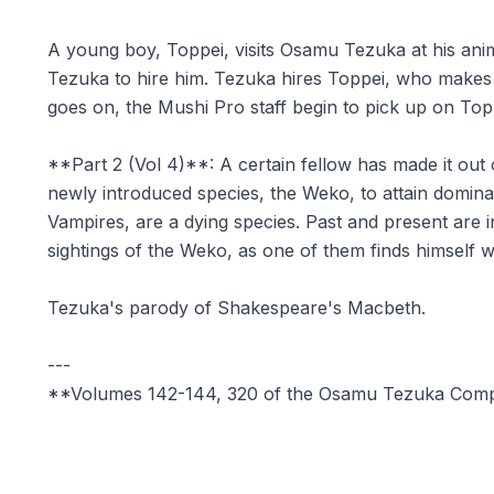
A young boy, Toppei, visits Osamu Tezuka at his ani
Tezuka to hire him. Tezuka hires Toppei, who makes h
goes on, the Mushi Pro staff begin to pick up on Topp
**Part 2 (Vol 4)**: A certain fellow has made it out 
newly introduced species, the Weko, to attain dominat
Vampires, are a dying species. Past and present are i
sightings of the Weko, as one of them finds himself 
Tezuka's parody of Shakespeare's Macbeth.
---
**Volumes 142-144, 320 of the Osamu Tezuka Com