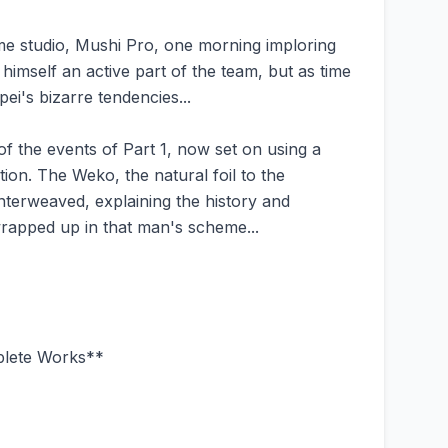
me studio, Mushi Pro, one morning imploring
imself an active part of the team, but as time
ei's bizarre tendencies...
of the events of Part 1, now set on using a
ion. The Weko, the natural foil to the
nterweaved, explaining the history and
wrapped up in that man's scheme...
plete Works**