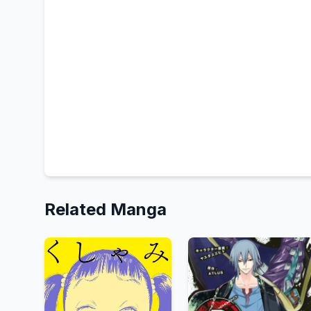
Related Manga