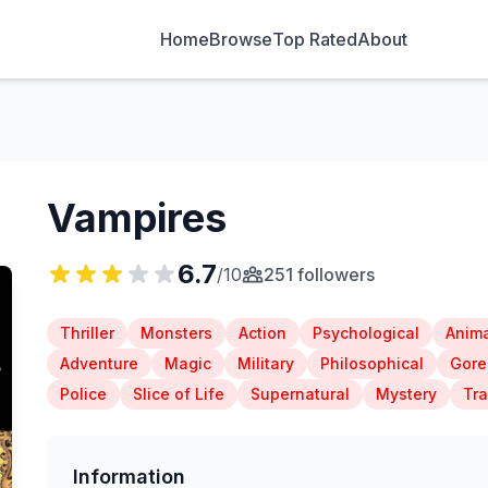
Home
Browse
Top Rated
About
Vampires
6.7
/10
251 followers
Thriller
Monsters
Action
Psychological
Anima
Adventure
Magic
Military
Philosophical
Gore
Police
Slice of Life
Supernatural
Mystery
Tr
Information