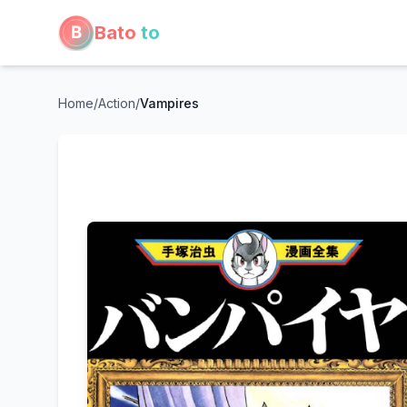
Bato
to
Home
/
Action
/
Vampires