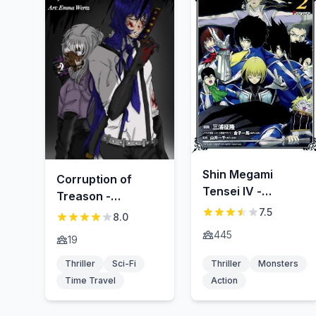
Shin Megami
Corruption of
Tensei IV -
Treason -
Prayers-
Hangyaku-zai no
7.5
8.0
fuhai
445
19
Thriller
Sci-Fi
Thriller
Monsters
Time Travel
Action