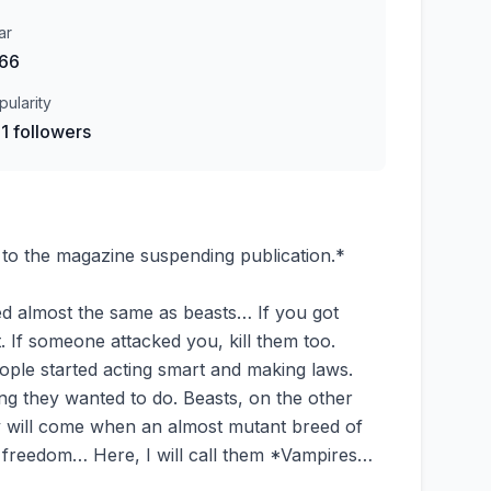
ar
66
pularity
1 followers
 to the magazine suspending publication.*
ed almost the same as beasts… If you got
t. If someone attacked you, kill them too.
people started acting smart and making laws.
g they wanted to do. Beasts, on the other
 day will come when an almost mutant breed of
or freedom… Here, I will call them *Vampires…