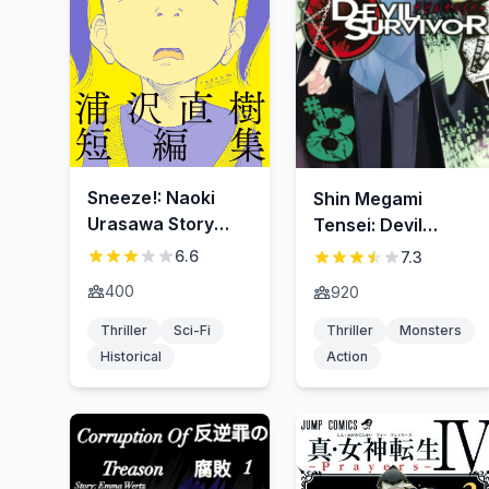
Sneeze!: Naoki
Shin Megami
Urasawa Story
Tensei: Devil
Collection
Survivor
6.6
7.3
400
920
Thriller
Sci-Fi
Thriller
Monsters
Historical
Action