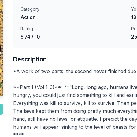
Category
Ye
Action
19
Rating
Po
6.74 / 10
25
Description
*A work of two parts: the second never finished due
**Part 1 (Vol 1-3)**: **"Long, long ago, humans liv
hungry, you could just find something to kill and eat i
Everything was kill to survive, kill to survive. Then 
The laws kept them from doing pretty much everythin
hand, still have no laws, or etiquette. I predict the
humans will appear, sinking to the level of beasts f
*"**