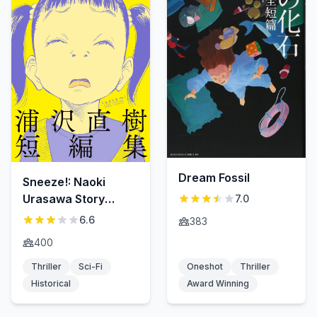
Dream Fossil
Sneeze!: Naoki
Urasawa Story
7.0
Collection
6.6
383
400
Thriller
Sci-Fi
Oneshot
Thriller
Historical
Award Winning