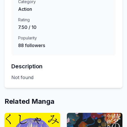
Category
Action
Rating
7.50 / 10
Popularity
88 followers
Description
Not found
Related Manga