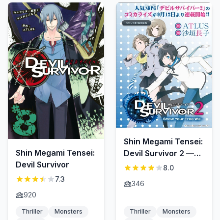
Shin Megami Tensei:
Shin Megami Tensei:
Devil Survivor 2 —
Devil Survivor
Show Your Free Will
8.0
—
7.3
346
920
Thriller
Monsters
Thriller
Monsters