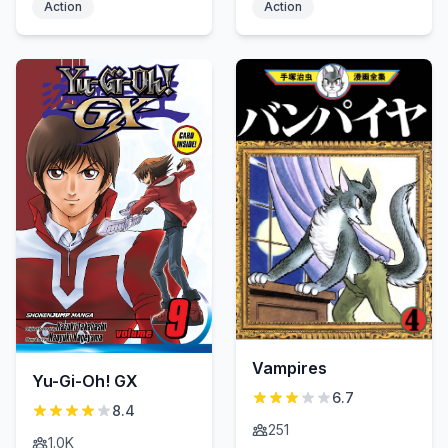
Action
Action
Vampires
Yu-Gi-Oh! GX
6.7
8.4
251
1.0K