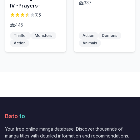
337
IV -Prayers-
7.5
445
Thriller
Monsters
Action
Demons
Action
Animals
Bato
to
Your free online manga database. Discover thousands of
manga titles with detailed information and recommendations.