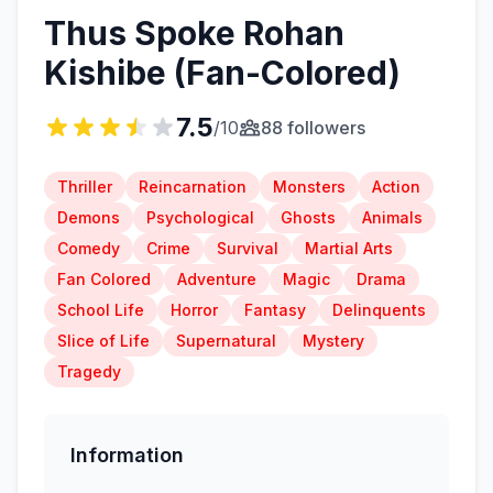
Thus Spoke Rohan
Kishibe (Fan-Colored)
7.5
/10
88 followers
Thriller
Reincarnation
Monsters
Action
Demons
Psychological
Ghosts
Animals
Comedy
Crime
Survival
Martial Arts
Fan Colored
Adventure
Magic
Drama
School Life
Horror
Fantasy
Delinquents
Slice of Life
Supernatural
Mystery
Tragedy
Information