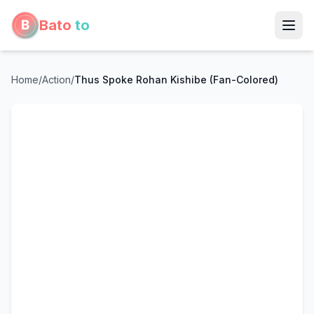
Bato
to
Home
/
Action
/
Thus Spoke Rohan Kishibe (Fan-Colored)