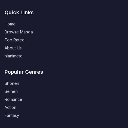
Quick Links
Home
Browse Manga
Top Rated
About Us
hianimeto
Popular Genres
Shonen
Seinen
Romance
Action
Fantasy