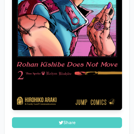
Share