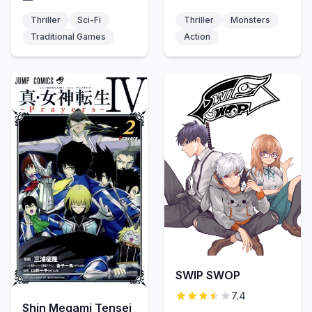
Thriller
Sci-Fi
Thriller
Monsters
Traditional Games
Action
SWIP SWOP
7.4
Shin Megami Tensei