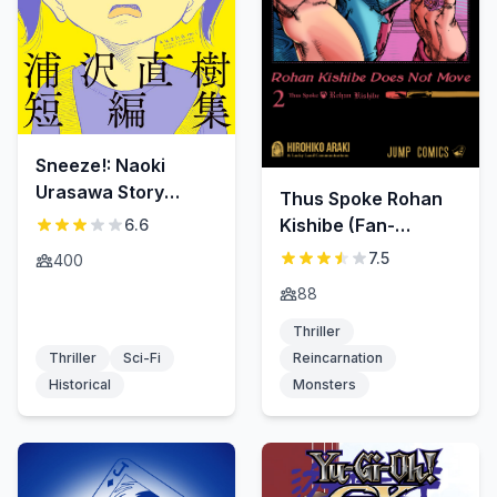
Sneeze!: Naoki
Urasawa Story
Thus Spoke Rohan
Collection
Kishibe (Fan-
6.6
Colored)
7.5
400
88
Thriller
Thriller
Sci-Fi
Reincarnation
Historical
Monsters