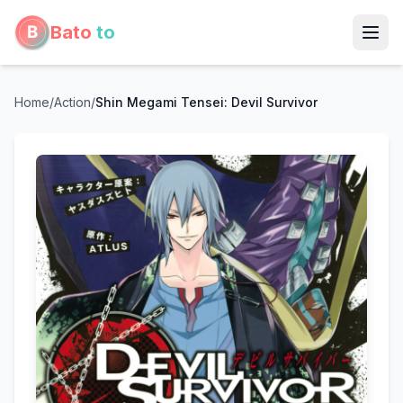
Bato
to
Home
/
Action
/
Shin Megami Tensei: Devil Survivor