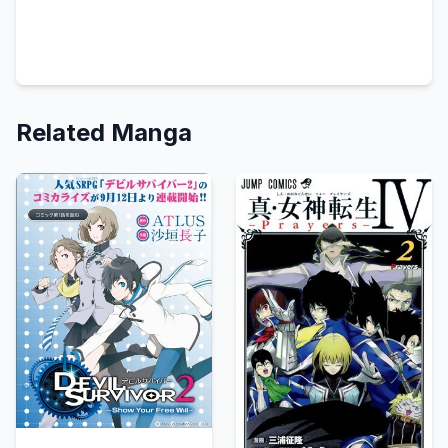
Related Manga