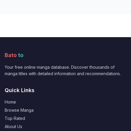
Bato
to
Your free online manga database. Discover thousands of
manga titles with detailed information and recommendations.
Quick Links
Home
Browse Manga
Top Rated
About Us