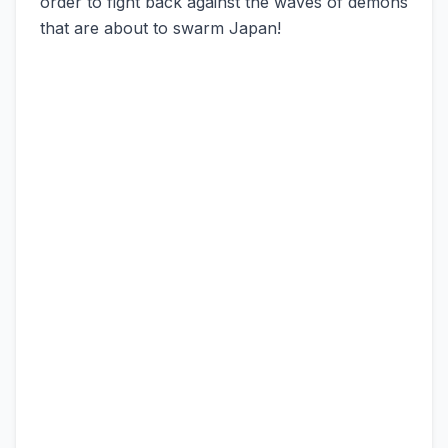
order to fight back against the waves of demons
that are about to swarm Japan!