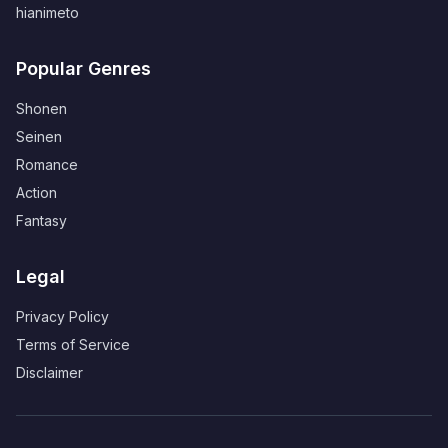
hianimeto
Popular Genres
Shonen
Seinen
Romance
Action
Fantasy
Legal
Privacy Policy
Terms of Service
Disclaimer