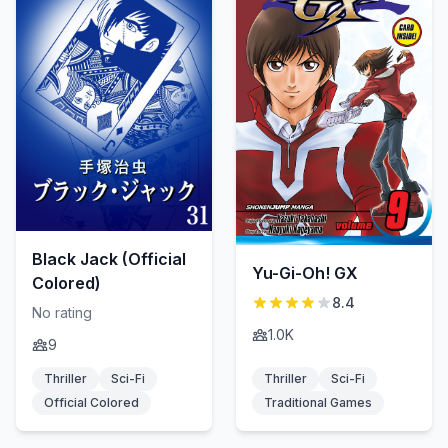
Black Jack (Official
Yu-Gi-Oh! GX
Colored)
8.4
No rating
1.0K
9
Thriller
Sci-Fi
Thriller
Sci-Fi
Official Colored
Traditional Games