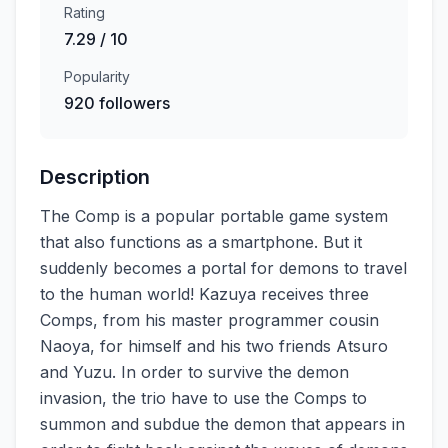
Rating
7.29 / 10
Popularity
920 followers
Description
The Comp is a popular portable game system
that also functions as a smartphone. But it
suddenly becomes a portal for demons to travel
to the human world! Kazuya receives three
Comps, from his master programmer cousin
Naoya, for himself and his two friends Atsuro
and Yuzu. In order to survive the demon
invasion, the trio have to use the Comps to
summon and subdue the demon that appears in