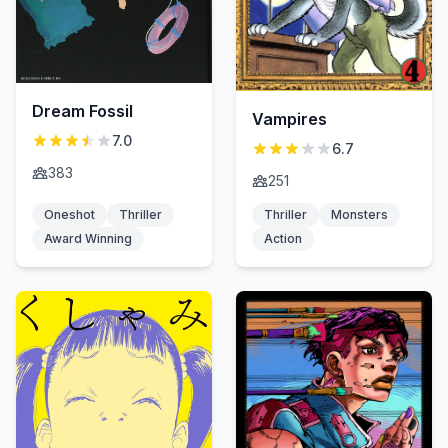
Dream Fossil
Vampires
7.0
6.7
383
251
Oneshot
Thriller
Thriller
Monsters
Award Winning
Action