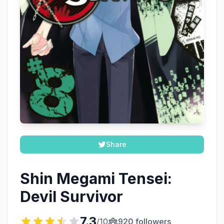
Share
Shin Megami Tensei:
Devil Survivor
7.3
/10
920 followers