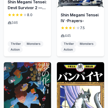
Shin Megami Tensei:
Devil Survivor 2 —
Show Your Free Will
Shin Megami Tensei
8.0
—
IV -Prayers-
346
7.5
445
Thriller
Monsters
Thriller
Monsters
Action
Action