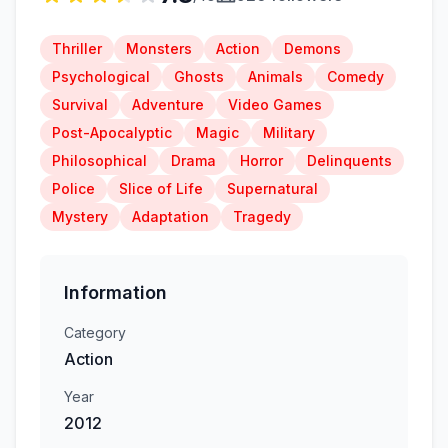
Thriller
Monsters
Action
Demons
Psychological
Ghosts
Animals
Comedy
Survival
Adventure
Video Games
Post-Apocalyptic
Magic
Military
Philosophical
Drama
Horror
Delinquents
Police
Slice of Life
Supernatural
Mystery
Adaptation
Tragedy
Information
Category
Action
Year
2012