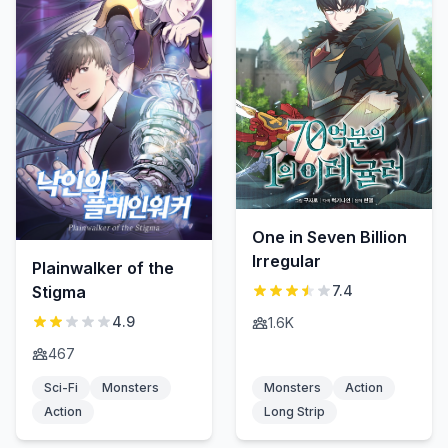
One in Seven Billion
Irregular
Plainwalker of the
Stigma
7.4
4.9
1.6K
467
Sci-Fi
Monsters
Monsters
Action
Action
Long Strip