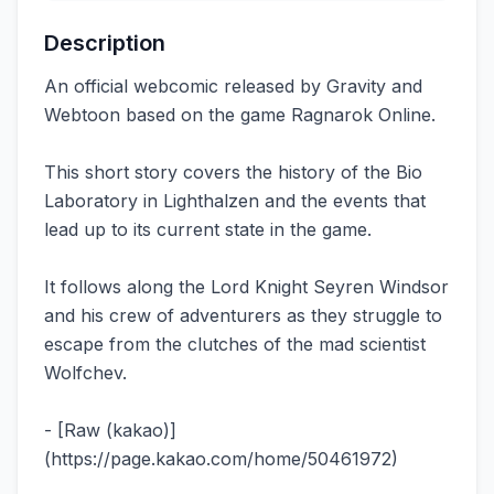
Description
An official webcomic released by Gravity and
Webtoon based on the game Ragnarok Online.
This short story covers the history of the Bio
Laboratory in Lighthalzen and the events that
lead up to its current state in the game.
It follows along the Lord Knight Seyren Windsor
and his crew of adventurers as they struggle to
escape from the clutches of the mad scientist
Wolfchev.
- [Raw (kakao)]
(https://page.kakao.com/home/50461972)