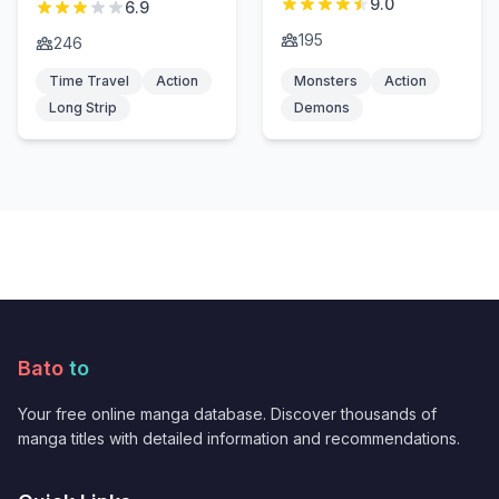
9.0
6.9
195
246
Time Travel
Action
Monsters
Action
Long Strip
Demons
Bato
to
Your free online manga database. Discover thousands of
manga titles with detailed information and recommendations.