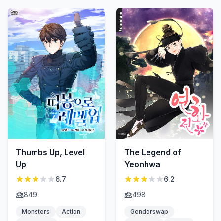
Thumbs Up, Level
The Legend of
Up
Yeonhwa
6.7
6.2
849
498
Monsters
Action
Genderswap