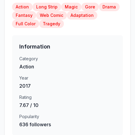
Action
Long Strip
Magic
Gore
Drama
Fantasy
Web Comic
Adaptation
Full Color
Tragedy
Information
Category
Action
Year
2017
Rating
7.67 / 10
Popularity
636 followers