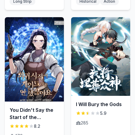
Long Strip
Historical
Action
I Will Bury the Gods
You Didn't Say the
5.9
Start of the
285
Regression Was a
8.2
Gate