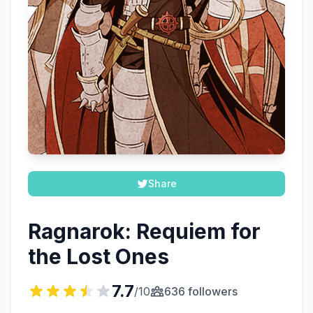
Share
Ragnarok: Requiem for
the Lost Ones
7.7
/10
636 followers