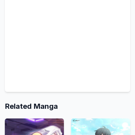
Related Manga