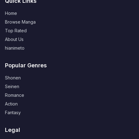
Quick Links
Home
Browse Manga
Top Rated
About Us
hianimeto
Popular Genres
Shonen
Seinen
Romance
Action
Fantasy
Legal