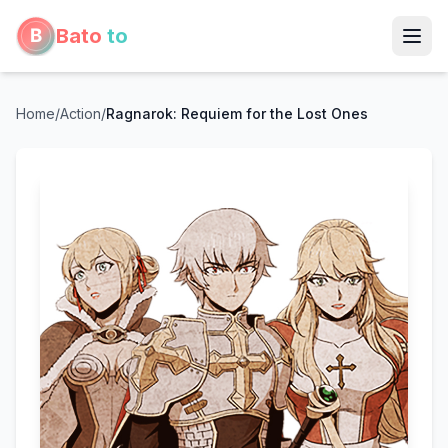
Bato
to
Home
/
Action
/
Ragnarok: Requiem for the Lost Ones