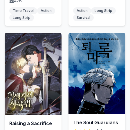
476
Time Travel
Action
Action
Long Strip
Long Strip
Survival
The Soul Guardians
Raising a Sacrifice