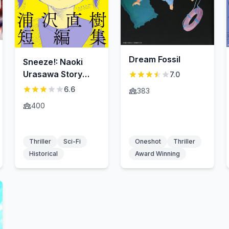
Dream Fossil
Sneeze!: Naoki
Urasawa Story
7.0
Collection
6.6
383
400
Thriller
Sci-Fi
Oneshot
Thriller
Historical
Award Winning