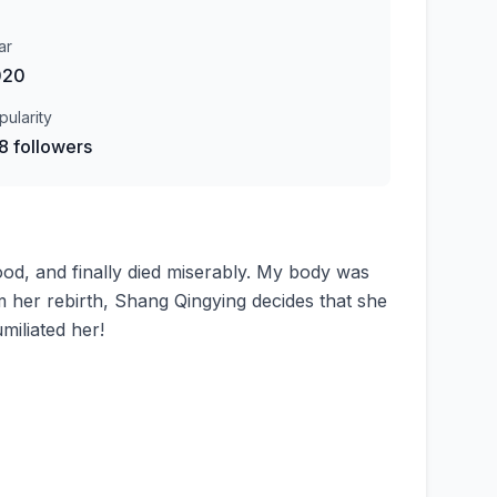
ar
020
pularity
8 followers
 food, and finally died miserably. My body was
her rebirth, Shang Qingying decides that she
miliated her!