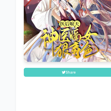
Share