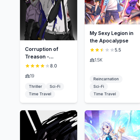
My Sexy Legion in
the Apocalypse
Corruption of
5.5
Treason -
1.5K
Hangyaku-zai no
8.0
fuhai
19
Reincarnation
Thriller
Sci-Fi
Sci-Fi
Time Travel
Time Travel