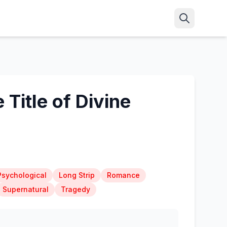
Title of Divine
Psychological
Long Strip
Romance
Supernatural
Tragedy