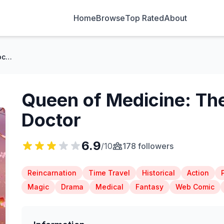
Home
Browse
Top Rated
About
Queen of Medicine: The Title of Divine Doctor
Queen of Medicine: The 
Doctor
6.9
/10
178 followers
Reincarnation
Time Travel
Historical
Action
Magic
Drama
Medical
Fantasy
Web Comic