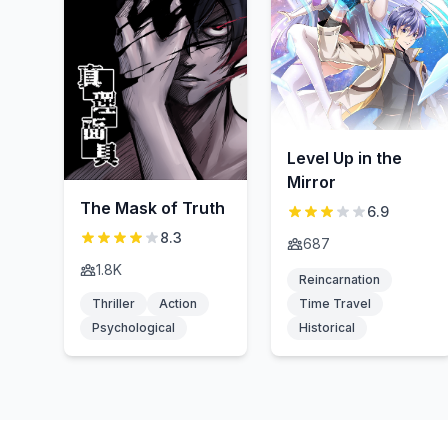
Level Up in the
Mirror
The Mask of Truth
6.9
8.3
687
1.8K
Reincarnation
Thriller
Action
Time Travel
Psychological
Historical