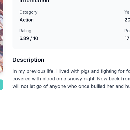
Information
Category
Ye
Action
2
Rating
Po
6.89 / 10
17
Description
In my previous life, I lived with pigs and fighting for
covered with blood on a snowy night! Now back from 
will not let go of anyone who once bullied her and hu