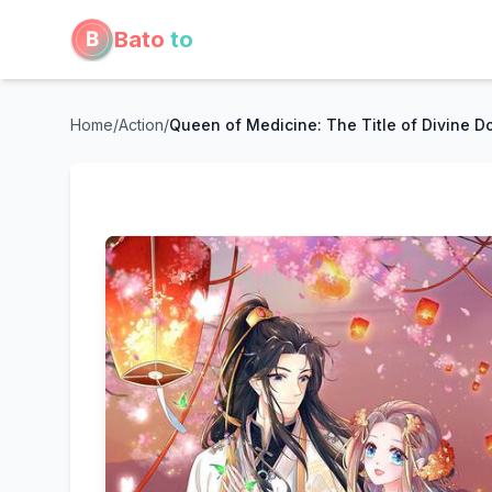
Bato
to
Home
/
Action
/