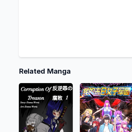
Related Manga