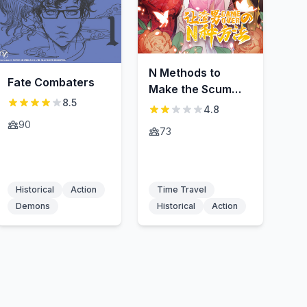
N Methods to
Fate Combaters
Make the Scum
8.5
Gameover
4.8
90
73
Historical
Action
Time Travel
Demons
Historical
Action