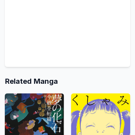
Related Manga