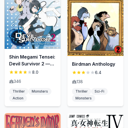
Shin Megami Tensei:
Devil Survivor 2 —
Birdman Anthology
Show Your Free Will
8.0
6.4
—
346
138
Thriller
Monsters
Thriller
Sci-Fi
Action
Monsters