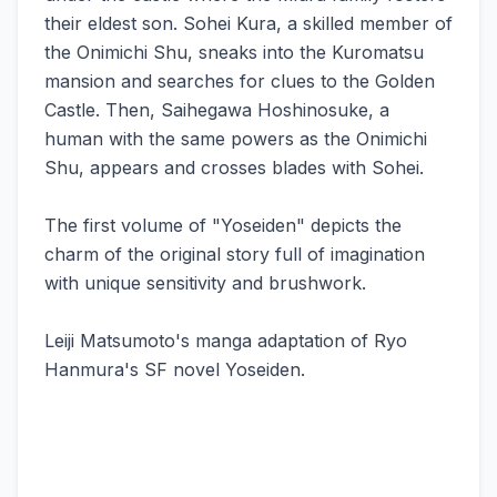
their eldest son. Sohei Kura, a skilled member of
the Onimichi Shu, sneaks into the Kuromatsu
mansion and searches for clues to the Golden
Castle. Then, Saihegawa Hoshinosuke, a
human with the same powers as the Onimichi
Shu, appears and crosses blades with Sohei.
The first volume of "Yoseiden" depicts the
charm of the original story full of imagination
with unique sensitivity and brushwork.
Leiji Matsumoto's manga adaptation of Ryo
Hanmura's SF novel Yoseiden.