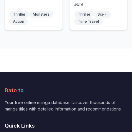
fuhai
19
Thriller
Monsters
Thriller
Sci-Fi
Action
Time Travel
Bato
to
Your free online manga database. Discover thousands of
manga titles with detailed information and recommendations.
Quick Links