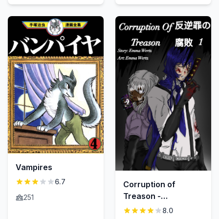
Vampires
6.7
Corruption of
Treason -
251
Hangyaku-zai no
8.0