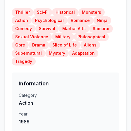
Thriller
Sci-Fi
Historical
Monsters
Action
Psychological
Romance
Ninja
Comedy
Survival
Martial Arts
Samurai
Sexual Violence
Military
Philosophical
Gore
Drama
Slice of Life
Aliens
Supernatural
Mystery
Adaptation
Tragedy
Information
Category
Action
Year
1989