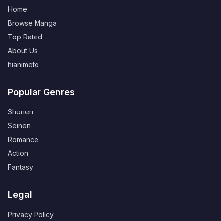
Home
Browse Manga
Top Rated
About Us
hianimeto
Popular Genres
Shonen
Seinen
Romance
Action
Fantasy
Legal
Privacy Policy