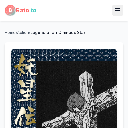
Bato
to
Home
/
Action
/
Legend of an Ominous Star