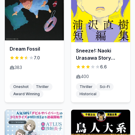
Dream Fossil
Sneeze!: Naoki
Urasawa Story
7.0
Collection
6.6
383
400
Oneshot
Thriller
Thriller
Sci-Fi
Award Winning
Historical