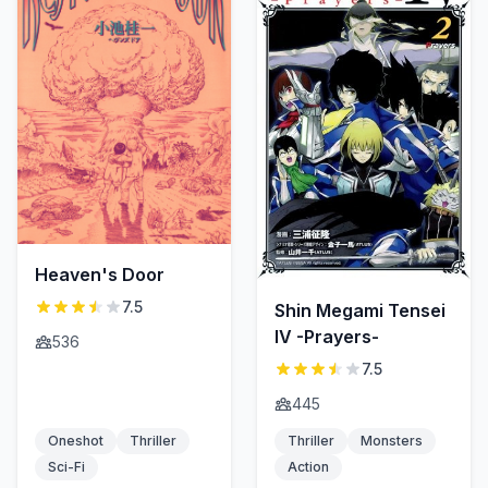
Heaven's Door
7.5
Shin Megami Tensei
IV -Prayers-
536
7.5
445
Oneshot
Thriller
Thriller
Monsters
Sci-Fi
Action