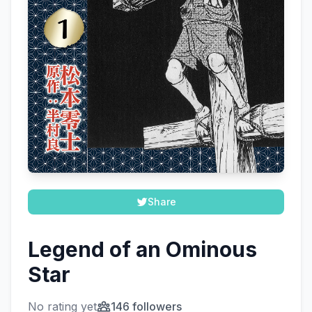
Share
Legend of an Ominous
Star
No rating yet
146 followers