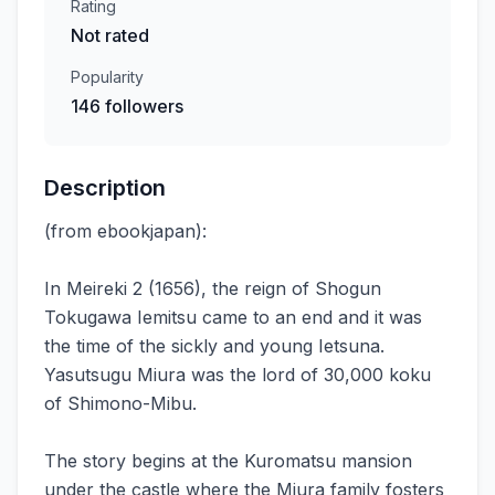
Rating
Not rated
Popularity
146 followers
Description
(from ebookjapan):
In Meireki 2 (1656), the reign of Shogun
Tokugawa Iemitsu came to an end and it was
the time of the sickly and young Ietsuna.
Yasutsugu Miura was the lord of 30,000 koku
of Shimono-Mibu.
The story begins at the Kuromatsu mansion
under the castle where the Miura family fosters