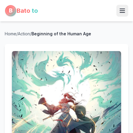
Bato
to
Home
/
Action
/
Beginning of the Human Age