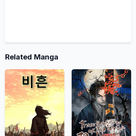
Related Manga