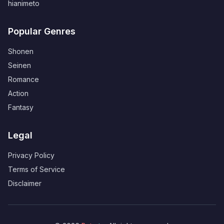
hianimeto
Popular Genres
Shonen
Seinen
Romance
Action
Fantasy
Legal
Privacy Policy
Terms of Service
Disclaimer