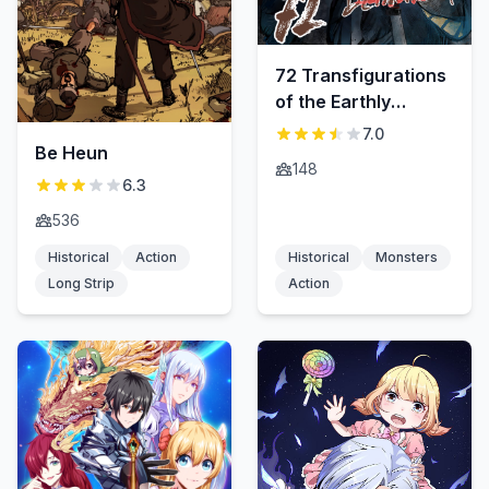
72 Transfigurations
of the Earthly
Demons
7.0
Be Heun
148
6.3
536
Historical
Action
Historical
Monsters
Long Strip
Action