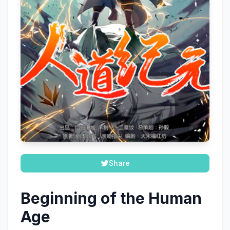
Share
Beginning of the Human
Age