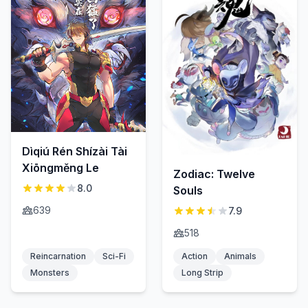
Dìqiú Rén Shízài Tài
Xiōngměng Le
Zodiac: Twelve
8.0
Souls
639
7.9
518
Reincarnation
Sci-Fi
Action
Animals
Monsters
Long Strip