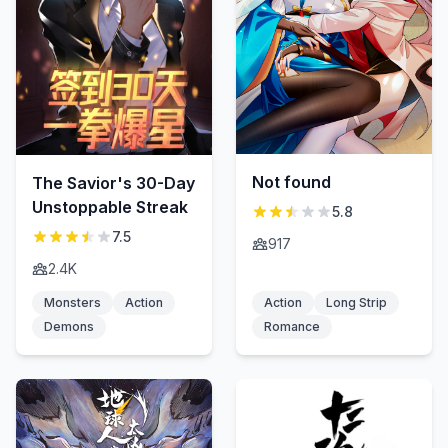
Not found
The Savior's 30-Day
Unstoppable Streak
5.8
7.5
917
2.4K
Monsters
Action
Action
Long Strip
Demons
Romance