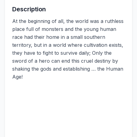
Description
At the beginning of all, the world was a ruthless
place full of monsters and the young human
race had their home in a small southern
territory, but in a world where cultivation exists,
they have to fight to survive daily; Only the
sword of a hero can end this cruel destiny by
shaking the gods and establishing … the Human
Age!