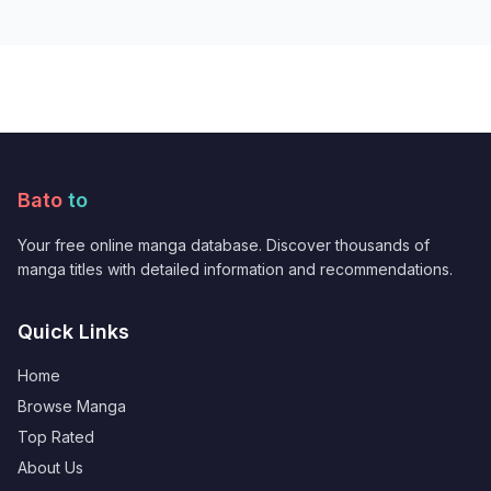
Bato
to
Your free online manga database. Discover thousands of
manga titles with detailed information and recommendations.
Quick Links
Home
Browse Manga
Top Rated
About Us