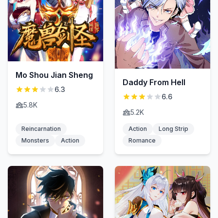
Mo Shou Jian Sheng
Daddy From Hell
6.3
6.6
5.8K
5.2K
Reincarnation
Action
Long Strip
Monsters
Action
Romance