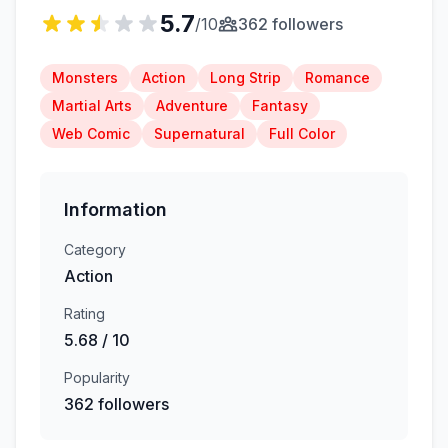
5.7
/10
362 followers
Monsters
Action
Long Strip
Romance
Martial Arts
Adventure
Fantasy
Web Comic
Supernatural
Full Color
Information
Category
Action
Rating
5.68 / 10
Popularity
362 followers