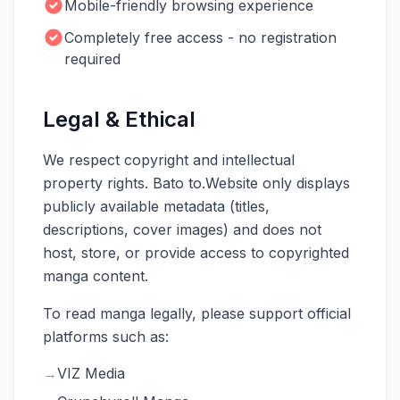
Mobile-friendly browsing experience
Completely free access - no registration
required
Legal & Ethical
We respect copyright and intellectual
property rights. Bato to.Website only displays
publicly available metadata (titles,
descriptions, cover images) and does not
host, store, or provide access to copyrighted
manga content.
To read manga legally, please support official
platforms such as:
→
VIZ Media