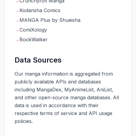
→
Crunchyroll Manga
→
Kodansha Comics
→
MANGA Plus by Shueisha
→
ComiXology
→
BookWalker
Data Sources
Our manga information is aggregated from
publicly available APIs and databases
including MangaDex, MyAnimeList, AniList,
and other open-source manga databases. All
data is used in accordance with their
respective terms of service and API usage
policies.