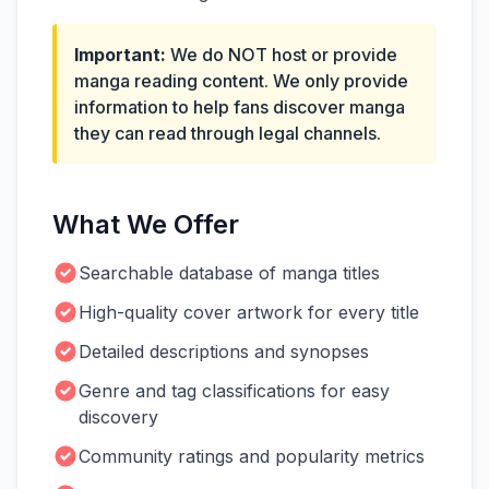
Important:
We do NOT host or provide
manga reading content. We only provide
information to help fans discover manga
they can read through legal channels.
What We Offer
Searchable database of manga titles
High-quality cover artwork for every title
Detailed descriptions and synopses
Genre and tag classifications for easy
discovery
Community ratings and popularity metrics