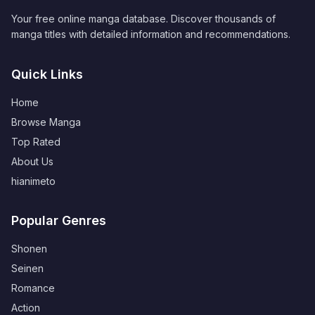
Your free online manga database. Discover thousands of
manga titles with detailed information and recommendations.
Quick Links
Home
Browse Manga
Top Rated
About Us
hianimeto
Popular Genres
Shonen
Seinen
Romance
Action