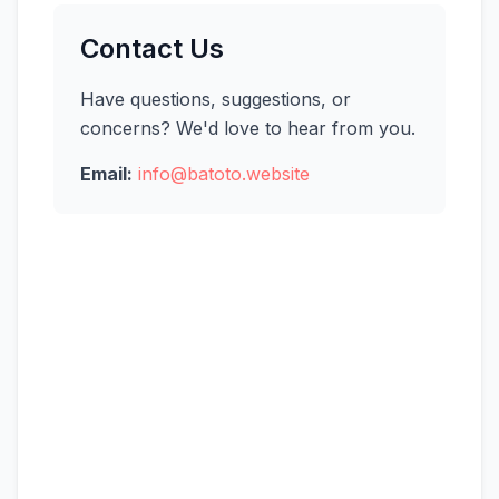
Contact Us
Have questions, suggestions, or
concerns? We'd love to hear from you.
Email:
info@batoto.website