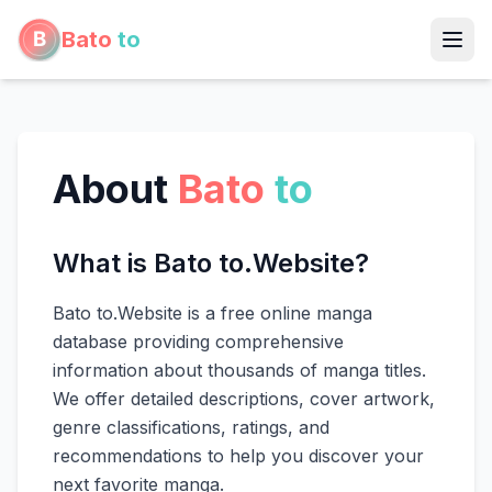
Bato
to
About
Bato
to
What is Bato to.Website?
Bato to.Website is a free online manga
database providing comprehensive
information about thousands of manga titles.
We offer detailed descriptions, cover artwork,
genre classifications, ratings, and
recommendations to help you discover your
next favorite manga.